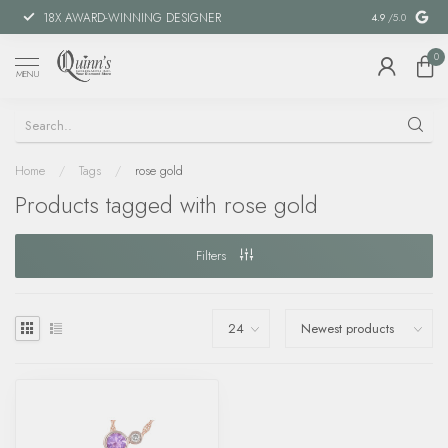
18X AWARD-WINNING DESIGNER
SPECIAL FIN
4.9
/5.0
0
MENU
Home
/
Tags
/
rose gold
Products tagged with rose gold
Filters