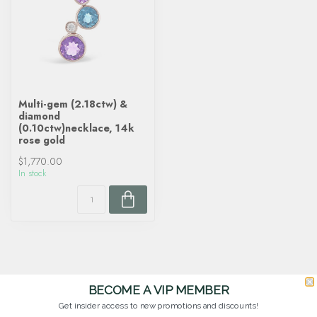
Multi-gem (2.18ctw) &
diamond
(0.10ctw)necklace, 14k
rose gold
$1,770.00
In stock
BECOME A VIP MEMBER
Get insider access to new promotions and discounts!