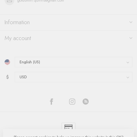
goldsmith.quinns@gmail.com
Information
My account
$