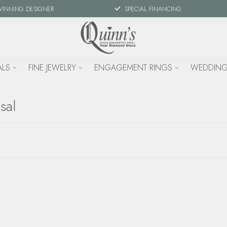
WINNING DESIGNER
SPECIAL FINANCING
ALS
FINE JEWELRY
ENGAGEMENT RINGS
WEDDING
sal