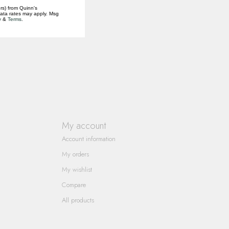
rs) from Quinn's
data rates may apply. Msg
y
&
Terms
.
My account
Account information
My orders
My wishlist
Compare
All products