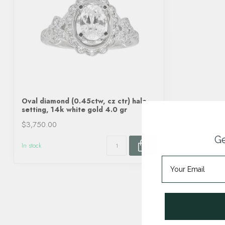
Oval diamond (0.45ctw, cz ctr) halo
setting, 14k white gold 4.0 gr
$3,750.00
Ge
In stock