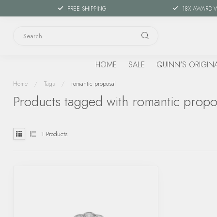
FREE SHIPPING
18X AWARD-
HOME
SALE
QUINN'S ORIGIN
Home
/
Tags
/
romantic proposal
Products tagged with romantic propo
1
Products