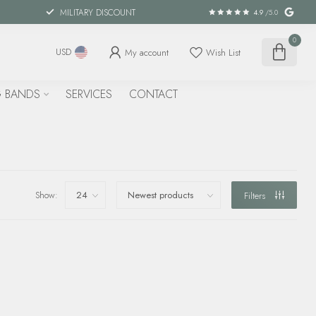
MILITARY DISCOUNT
4.9
/5.0
0
My account
Wish List
USD
 BANDS
SERVICES
CONTACT
Show:
Filters