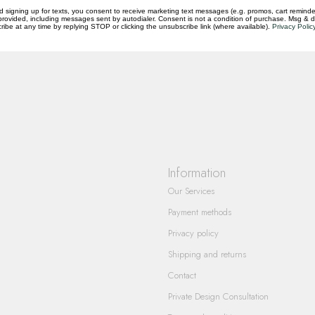
d signing up for texts, you consent to receive marketing text messages (e.g. promos, cart reminde
rovided, including messages sent by autodialer. Consent is not a condition of purchase. Msg & 
questions you have about our products and
ibe at any time by replying STOP or clicking the unsubscribe link (where available).
Privacy Polic
Information
Our Services
Payment methods
Privacy policy
Shipping and returns
Contact
Private Design Consultation