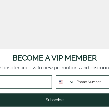
BECOME A VIP MEMBER
t insider access to new promotions and discoun
Subscribe