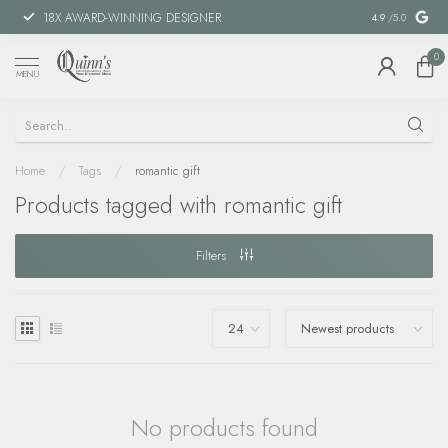
18X AWARD-WINNING DESIGNER
SPECIAL FIN
4.9
/5.0
0
MENU
Home
/
Tags
/
romantic gift
Products tagged with romantic gift
Filters
No products found