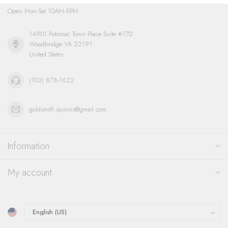
Open Mon-Sat 10AM-5PM
14901 Potomac Town Place Suite #170
Woodbridge VA 22191
United States
(703) 878-1622
goldsmith.quinns@gmail.com
Information
My account