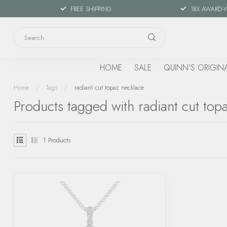
FREE SHIPPING
18X AWARD-
HOME
SALE
QUINN'S ORIGIN
Home
/
Tags
/
radiant cut topaz necklace
Products tagged with radiant cut top
1
Products