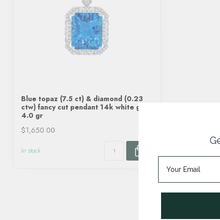
Blue topaz (7.5 ct) & diamond (0.23
ctw) fancy cut pendant 14k white gold
4.0 gr
$1,650.00
Ge
In stock