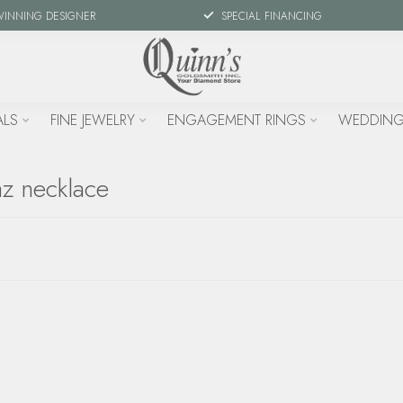
WINNING DESIGNER
SPECIAL FINANCING
ALS
FINE JEWELRY
ENGAGEMENT RINGS
WEDDING
az necklace