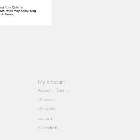
rs) from Quinn's
data rates may apply. Msg
y
&
Terms
.
My account
Account information
My orders
My wishlist
Compare
All products