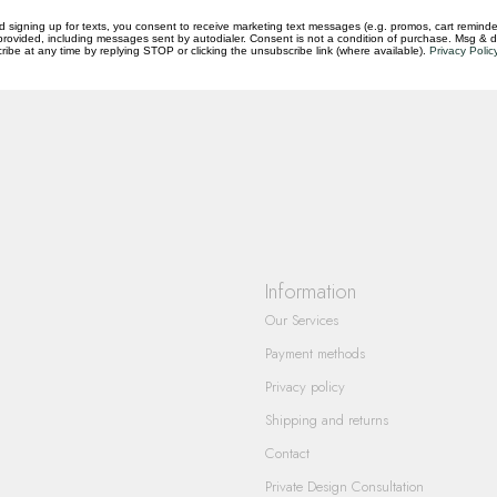
d signing up for texts, you consent to receive marketing text messages (e.g. promos, cart reminde
rovided, including messages sent by autodialer. Consent is not a condition of purchase. Msg & 
ibe at any time by replying STOP or clicking the unsubscribe link (where available).
Privacy Polic
questions you have about our products and
Information
Our Services
Payment methods
Privacy policy
Shipping and returns
Contact
Private Design Consultation