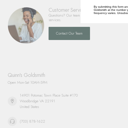
By submitting this form an
Customer Service
Goldsmith at the number p
frequency varies. Unsubscr
Questions? Our team is happy to help you with any 
services.
Contact Our Team
Quinn's Goldsmith
Open Mon-Sat 10AM-5PM
14901 Potomac Town Place Suite #170
Woodbridge VA 22191
United States
(703) 878-1622