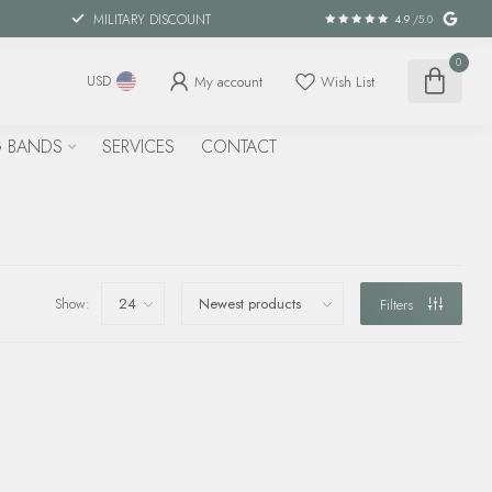
MILITARY DISCOUNT
4.9
/5.0
0
My account
Wish List
USD
 BANDS
SERVICES
CONTACT
Show:
Filters