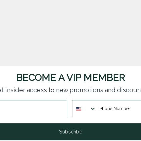
BECOME A VIP MEMBER
t insider access to new promotions and discoun
Subscribe