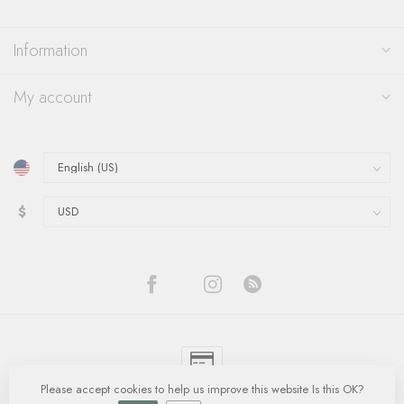
Information
My account
$
Please accept cookies to help us improve this website Is this OK?
© Copyright 2026 Quinn's Goldsmith
- Powered by
Lightspeed
-
Lightspeed