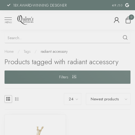
18X AWARD-WINNING DESIGNER
SPECIAL FIN
4.9
/5.0
0
MENU
Home
/
Tags
/
radiant accessory
Products tagged with radiant accessory
Filters