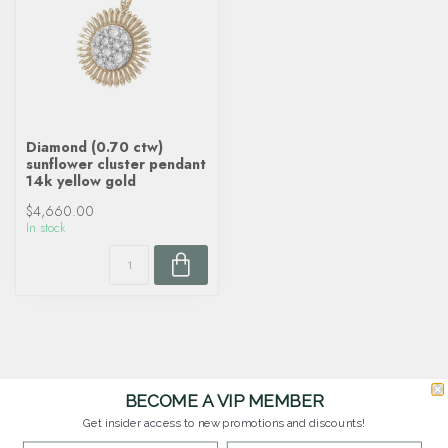
Diamond (0.70 ctw)
sunflower cluster pendant
14k yellow gold
$4,660.00
In stock
BECOME A VIP MEMBER
Get insider access to new promotions and discounts!