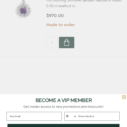
This stunning sunflower pendant features a vibrant
0.50 ct amethyst in...
$970.00
Made to order
BECOME A VIP MEMBER
Customer Service
Get insider access to new promotions and discounts!
Questions? Our team is happy to help you with any questions you have about
our products and services.