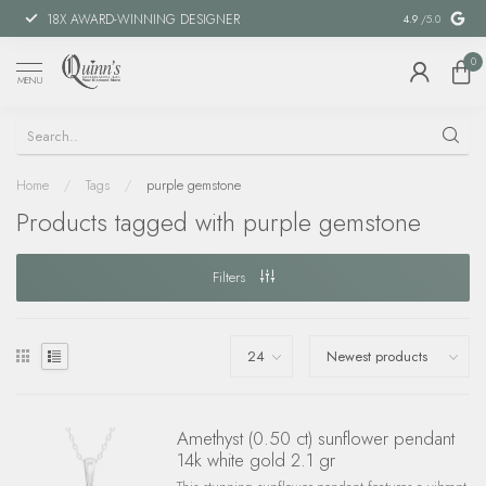
18X AWARD-WINNING DESIGNER
SPECIAL FIN
4.9
/5.0
0
MENU
Home
/
Tags
/
purple gemstone
Products tagged with purple gemstone
Filters
Amethyst (0.50 ct) sunflower pendant
14k white gold 2.1 gr