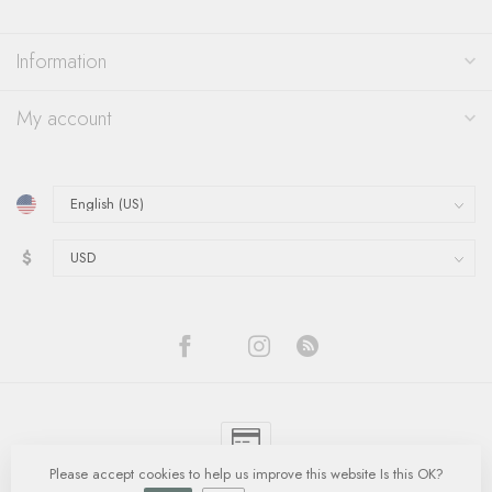
Information
My account
$
Please accept cookies to help us improve this website Is this OK?
© Copyright 2026 Quinn's Goldsmith
- Powered by
Lightspeed
-
Lightspeed