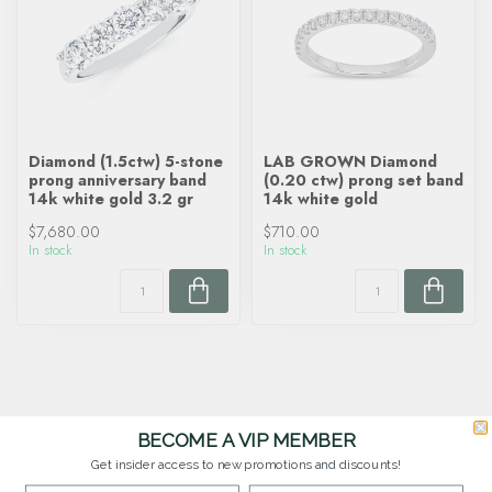
Diamond (1.5ctw) 5-stone
LAB GROWN Diamond
prong anniversary band
(0.20 ctw) prong set band
14k white gold 3.2 gr
14k white gold
$7,680.00
$710.00
In stock
In stock
BECOME A VIP MEMBER
Get insider access to new promotions and discounts!