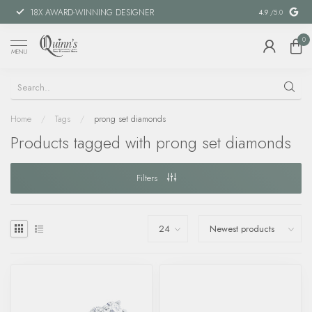
18X AWARD-WINNING DESIGNER
SPECIAL FIN
4.9
/5.0
0
MENU
Home
/
Tags
/
prong set diamonds
Products tagged with prong set diamonds
Filters