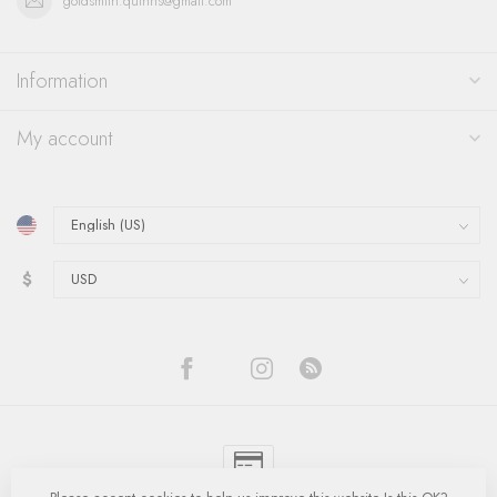
goldsmith.quinns@gmail.com
Information
My account
$