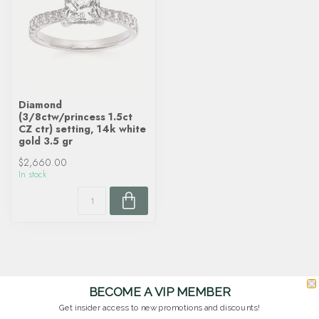
Diamond
(3/8ctw/princess 1.5ct
CZ ctr) setting, 14k white
gold 3.5 gr
$2,660.00
In stock
BECOME A VIP MEMBER
Get insider access to new promotions and discounts!