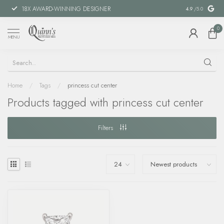
18X AWARD-WINNING DESIGNER
SPECIAL FIN
4.9
/5.0
0
MENU
Home
/
Tags
/
princess cut center
Products tagged with princess cut center
Filters