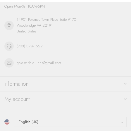
Open Mon-Sat 10AM-5PM
14901 Potomac Town Place Suite #170
Woodbridge VA 22191
United States
(703) 878-1622
goldsmith.quinns@gmail.com
Information
My account