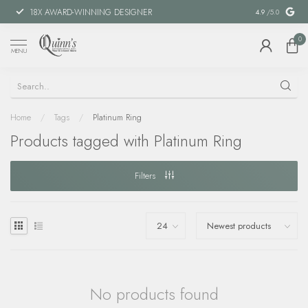
18X AWARD-WINNING DESIGNER
SPECIAL FIN
4.9
/5.0
0
MENU
Home
/
Tags
/
Platinum Ring
Products tagged with Platinum Ring
Filters
No products found