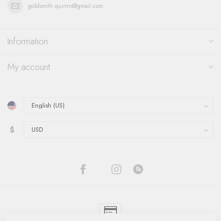
goldsmith.quinns@gmail.com
Information
My account
$