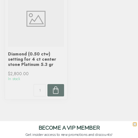
Diamond (0.50 ctw)
setting for 4 ct center
stone Platinum 5.3 gr
$2,800.00
In stock
BECOME A VIP MEMBER
Get insider access to new promotions and discounts!