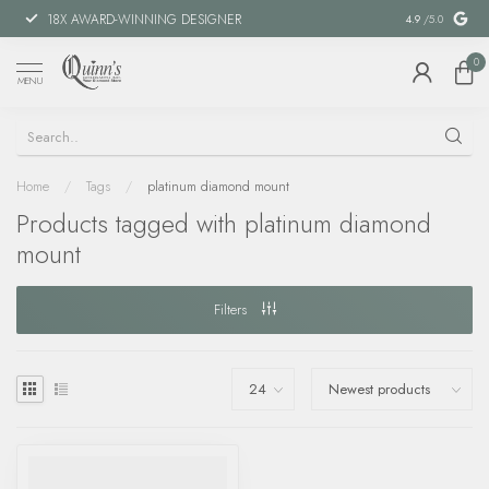
18X AWARD-WINNING DESIGNER
SPECIAL FIN
4.9
/5.0
0
MENU
Home
/
Tags
/
platinum diamond mount
Products tagged with platinum diamond
mount
Filters