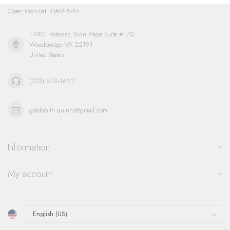
Open Mon-Sat 10AM-5PM
14901 Potomac Town Place Suite #170
Woodbridge VA 22191
United States
(703) 878-1622
goldsmith.quinns@gmail.com
Information
My account