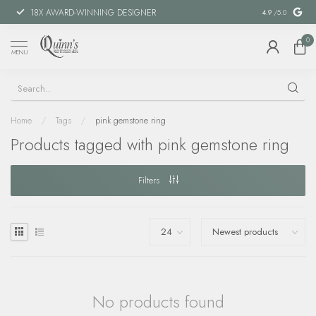
18X AWARD-WINNING DESIGNER
SPECIAL FIN
4.9
/5.0
0
MENU
Home
/
Tags
/
pink gemstone ring
Products tagged with pink gemstone ring
Filters
No products found