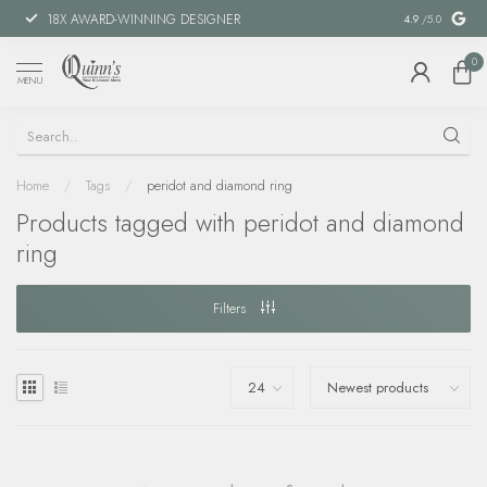
18X AWARD-WINNING DESIGNER
SPECIAL FIN
4.9
/5.0
0
MENU
Home
/
Tags
/
peridot and diamond ring
Products tagged with peridot and diamond
ring
Filters