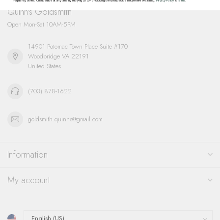
frequency varies. Unsubscribe at any time by replying STOP or clicking the unsubscribe link (where available).
Privacy Policy
&
Terms
.
Quinn's Goldsmith
Open Mon-Sat 10AM-5PM
14901 Potomac Town Place Suite #170
Woodbridge VA 22191
United States
(703) 878-1622
goldsmith.quinns@gmail.com
Information
My account