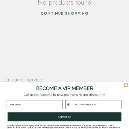
No products found
CONTINUE SHOPPING
Customer Service
Questions? Our team is happy to help you with any questions you have about
BECOME A VIP MEMBER
our products and services.
Get insider access to new promotions and discounts!
Contact Our Team
Subscribe
By submitting this form and signing up for texts, you consent to receive marketing text messages (e.g. promos, cart reminders) from Quinn's
Goldsmith at the number provided, including messages sent by autodialer. Consent is not a condition of purchase. Msg & data rates may apply. Msg