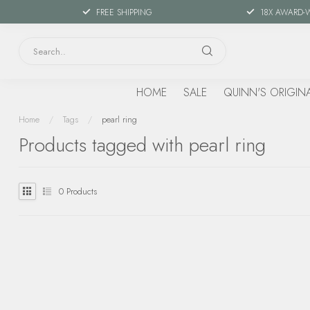
FREE SHIPPING
18X AWARD-
HOME
SALE
QUINN'S ORIGIN
Home
/
Tags
/
pearl ring
Products tagged with pearl ring
0
Products