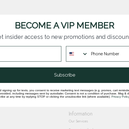
BECOME A VIP MEMBER
t insider access to new promotions and discoun
questions you have about our products and
Subscribe
d signing up for texts, you consent to receive marketing text messages (e.g. promos, cart reminde
rovided, including messages sent by autodialer. Consent is not a condition of purchase. Msg & 
ibe at any time by replying STOP or clicking the unsubscribe link (where available).
Privacy Polic
Information
Our Services