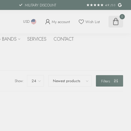
MILITARY DISCOUNT
4.9
/5.0
0
My account
Wish List
USD
 BANDS
SERVICES
CONTACT
Show:
Filters