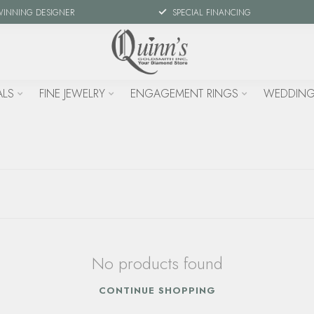
WINNING DESIGNER
SPECIAL FINANCING
ALS
FINE JEWELRY
ENGAGEMENT RINGS
WEDDING
No products found
CONTINUE SHOPPING