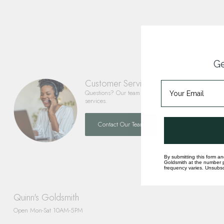
Ge
Customer Service
Questions? Our team is happy to help you with any 
services.
Contact Our Team
By submitting this form an
Goldsmith at the number p
frequency varies. Unsubscr
Quinn's Goldsmith
Open Mon-Sat 10AM-5PM