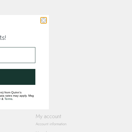
ts!
rs) from Quinn's
data rates may apply. Msg
y
&
Terms
.
My account
Account information