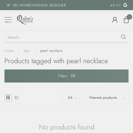
18X AWARD-WINNING DESIGNER
SPECIAL FIN
4.9
/5.0
0
MENU
Home
/
Tags
/
pearl necklace
Products tagged with pearl necklace
Filters
No products found