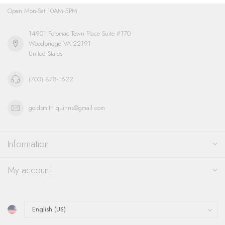
Open Mon-Sat 10AM-5PM
14901 Potomac Town Place Suite #170
Woodbridge VA 22191
United States
(703) 878-1622
goldsmith.quinns@gmail.com
Information
My account