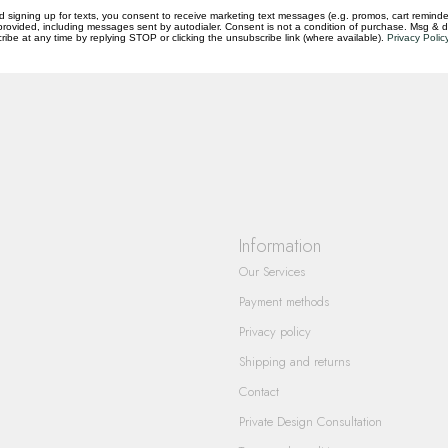
d signing up for texts, you consent to receive marketing text messages (e.g. promos, cart reminde
rovided, including messages sent by autodialer. Consent is not a condition of purchase. Msg & 
questions you have about our products and
ibe at any time by replying STOP or clicking the unsubscribe link (where available).
Privacy Polic
Information
Our Services
Payment methods
Privacy policy
Shipping and returns
Contact
Private Design Consultation