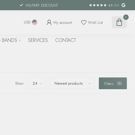
MILITARY DISCOUNT
4.9
/5.0
0
My account
Wish List
USD
 BANDS
SERVICES
CONTACT
Show:
Filters