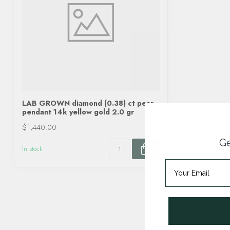
LAB GROWN diamond (0.38) ct pear
pendant 14k yellow gold 2.0 gr
$1,440.00
Ge
In stock