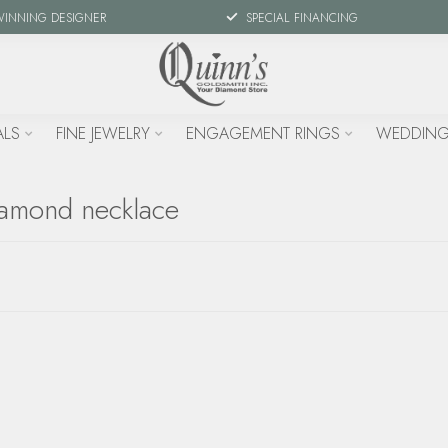
WINNING DESIGNER
SPECIAL FINANCING
ALS
FINE JEWELRY
ENGAGEMENT RINGS
WEDDING
iamond necklace