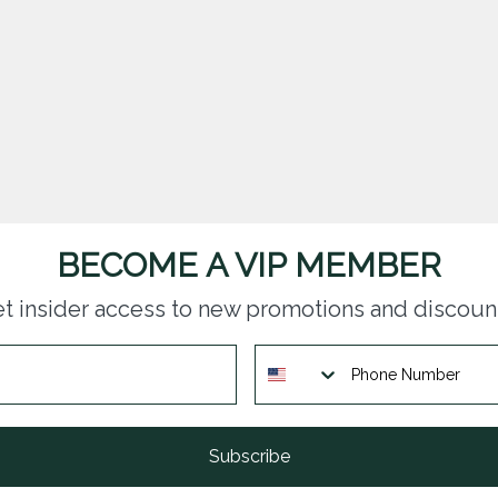
BECOME A VIP MEMBER
t insider access to new promotions and discoun
Subscribe