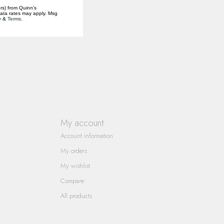
rs) from Quinn's
data rates may apply. Msg
y
&
Terms
.
My account
Account information
My orders
My wishlist
Compare
All products