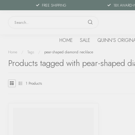
FREE SHIPPING
18X AWARD-
HOME
SALE
QUINN'S ORIGIN
Home
/
Tags
/
pear-shaped diamond necklace
Products tagged with pear-shaped d
1
Products