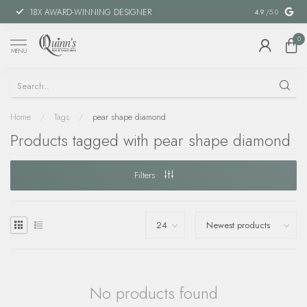
18X AWARD-WINNING DESIGNER
SPECIAL FIN
4.9
/5.0
0
MENU
Home
/
Tags
/
pear shape diamond
Products tagged with pear shape diamond
Filters
No products found