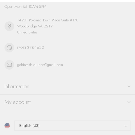
Open Mon-Sat 10AM-5PM
14901 Potomac Town Place Suite #170
Woodbridge VA 22191
United States
(703) 878-1622
goldsmith.quinns@gmail.com
Information
My account