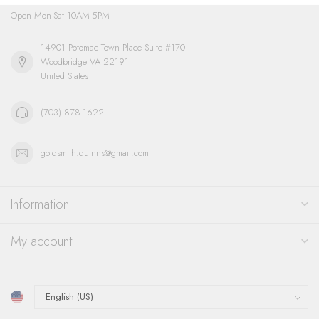
Open Mon-Sat 10AM-5PM
14901 Potomac Town Place Suite #170
Woodbridge VA 22191
United States
(703) 878-1622
goldsmith.quinns@gmail.com
Information
My account