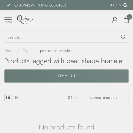
18X AWARD-WINNING DESIGNER
SPECIAL FIN
4.9
/5.0
0
MENU
Home
/
Tags
/
pear shape bracelet
Products tagged with pear shape bracelet
Filters
No products found