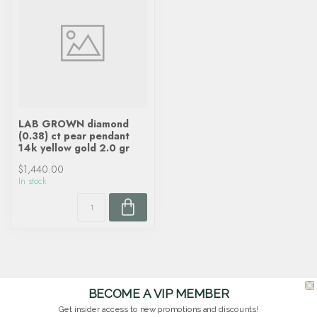
LAB GROWN diamond
(0.38) ct pear pendant
14k yellow gold 2.0 gr
$1,440.00
In stock
BECOME A VIP MEMBER
Get insider access to new promotions and discounts!