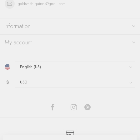
goldsmith.quinns@gmail.com
Information
My account
$