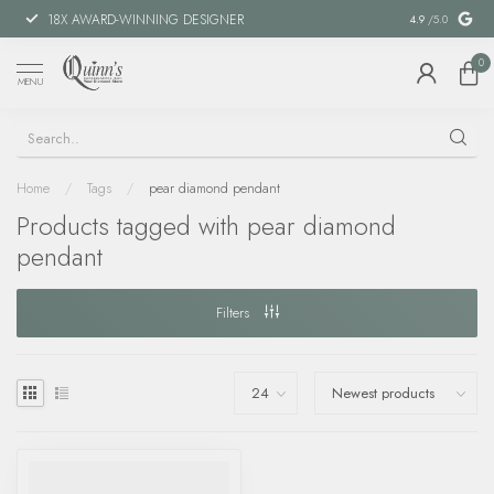
18X AWARD-WINNING DESIGNER
SPECIAL FIN
4.9
/5.0
0
MENU
Home
/
Tags
/
pear diamond pendant
Products tagged with pear diamond
pendant
Filters