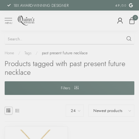
18X AWARD-WINNING DESIGNER
SPECIAL FIN
4.9
/5.0
0
MENU
Home
/
Tags
/
past present future necklace
Products tagged with past present future
necklace
Filters