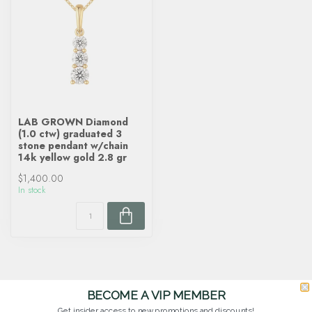
LAB GROWN Diamond
(1.0 ctw) graduated 3
stone pendant w/chain
14k yellow gold 2.8 gr
$1,400.00
In stock
BECOME A VIP MEMBER
Get insider access to new promotions and discounts!