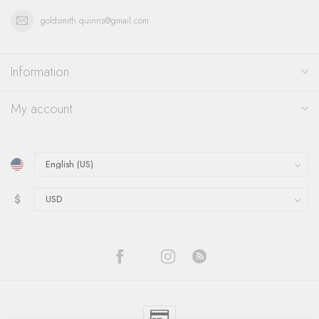
goldsmith.quinns@gmail.com
Information
My account
$