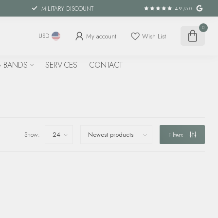
MILITARY DISCOUNT
4.9
/5.0
0
My account
Wish List
USD
 BANDS
SERVICES
CONTACT
Show:
Filters