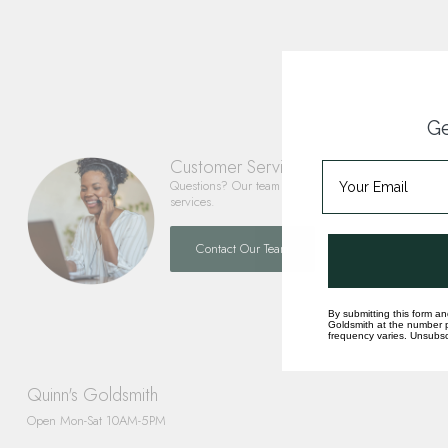
Ge
Customer Service
Questions? Our team is happy to help you with any 
services.
Contact Our Team
By submitting this form an
Goldsmith at the number p
frequency varies. Unsubscr
Quinn's Goldsmith
Open Mon-Sat 10AM-5PM