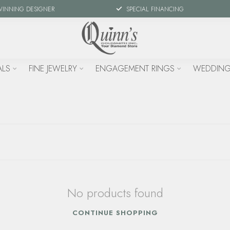
WINNING DESIGNER
SPECIAL FINANCING
ALS
FINE JEWELRY
ENGAGEMENT RINGS
WEDDING
No products found
CONTINUE SHOPPING