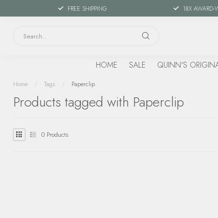
FREE SHIPPING
18X AWARD-
HOME
SALE
QUINN'S ORIGIN
Home
/
Tags
/
Paperclip
Products tagged with Paperclip
0
Products