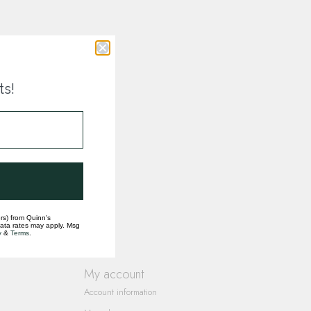
ts!
rs) from Quinn's
data rates may apply. Msg
y
&
Terms
.
My account
Account information