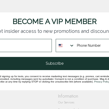
BECOME A VIP MEMBER
t insider access to new promotions and discoun
questions you have about our products and
Subscribe
d signing up for texts, you consent to receive marketing text messages (e.g. promos, cart reminde
rovided, including messages sent by autodialer. Consent is not a condition of purchase. Msg & 
ibe at any time by replying STOP or clicking the unsubscribe link (where available).
Privacy Polic
Information
Our Services