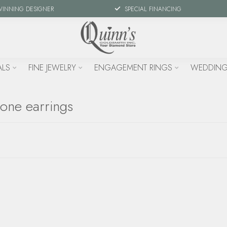
WINNING DESIGNER
SPECIAL FINANCING
ALS
FINE JEWELRY
ENGAGEMENT RINGS
WEDDING
tone earrings