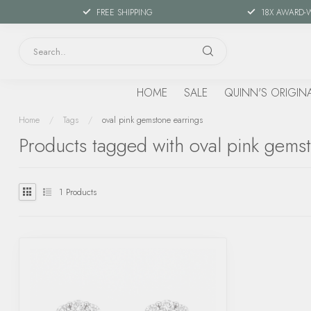
FREE SHIPPING
18X AWARD-
HOME
SALE
QUINN'S ORIGIN
Home
/
Tags
/
oval pink gemstone earrings
Products tagged with oval pink gems
1
Products