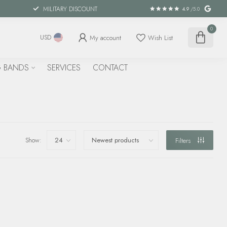
MILITARY DISCOUNT
4.9
/5.0
0
My account
Wish List
USD
 BANDS
SERVICES
CONTACT
Show:
Filters