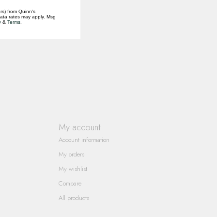
rs) from Quinn's
data rates may apply. Msg
y
&
Terms
.
My account
Account information
My orders
My wishlist
Compare
All products