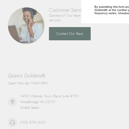
By submitting this form an
Customer Service
Goldsmith at the number p
frequency varies. Unsubscr
Questions? Our team is happy to help you with any 
services.
Contact Our Team
Quinn's Goldsmith
Open Mon-Sat 10AM-5PM
14901 Potomac Town Place Suite #170
Woodbridge VA 22191
United States
(703) 878-1622