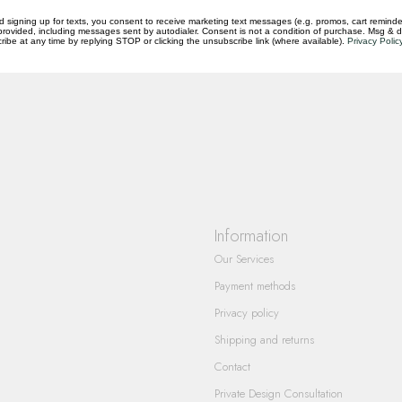
d signing up for texts, you consent to receive marketing text messages (e.g. promos, cart reminde
rovided, including messages sent by autodialer. Consent is not a condition of purchase. Msg & 
ibe at any time by replying STOP or clicking the unsubscribe link (where available).
Privacy Polic
questions you have about our products and
Information
Our Services
Payment methods
Privacy policy
Shipping and returns
Contact
Private Design Consultation