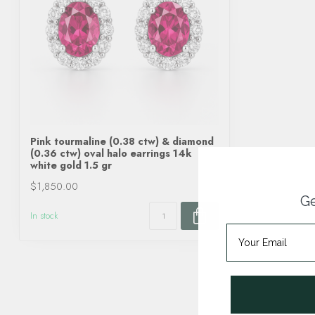
Pink tourmaline (0.38 ctw) & diamond
(0.36 ctw) oval halo earrings 14k
white gold 1.5 gr
$1,850.00
Ge
In stock