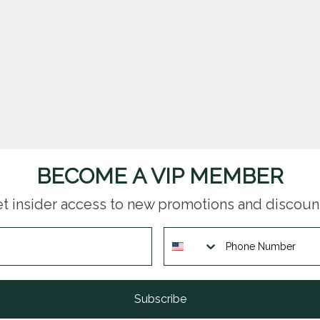
BECOME A VIP MEMBER
t insider access to new promotions and discoun
Subscribe