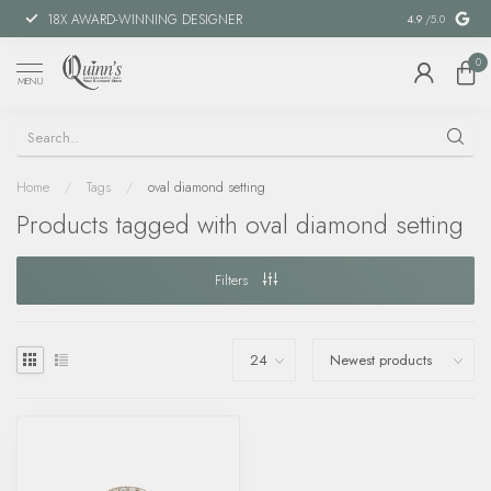
18X AWARD-WINNING DESIGNER
SPECIAL FIN
4.9
/5.0
0
MENU
Home
/
Tags
/
oval diamond setting
Products tagged with oval diamond setting
Filters