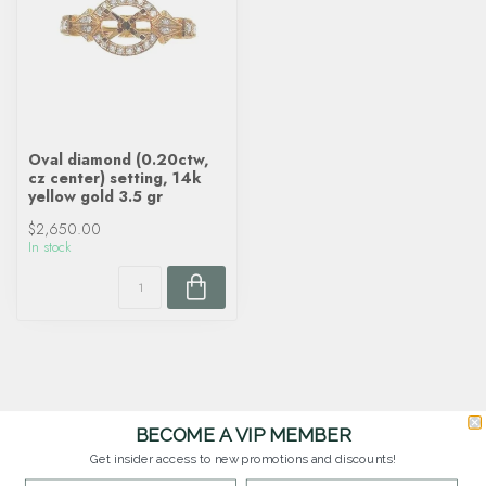
Oval diamond (0.20ctw,
cz center) setting, 14k
yellow gold 3.5 gr
$2,650.00
In stock
BECOME A VIP MEMBER
Get insider access to new promotions and discounts!