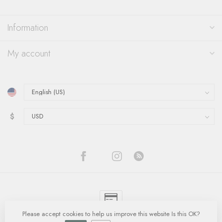
Information
My account
$
Please accept cookies to help us improve this website Is this OK?
© Copyright 2026 Quinn's Goldsmith
- Powered by
Lightspeed
-
Lightspeed