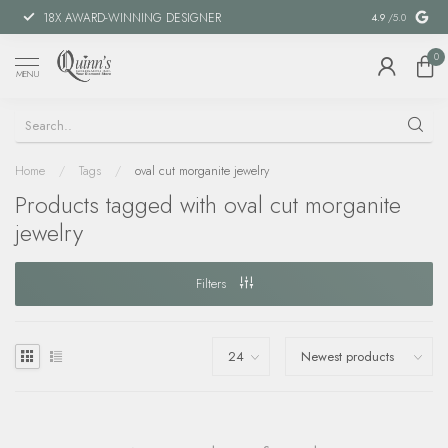
18X AWARD-WINNING DESIGNER
SPECIAL FIN
4.9
/5.0
0
MENU
Home
/
Tags
/
oval cut morganite jewelry
Products tagged with oval cut morganite
jewelry
Filters