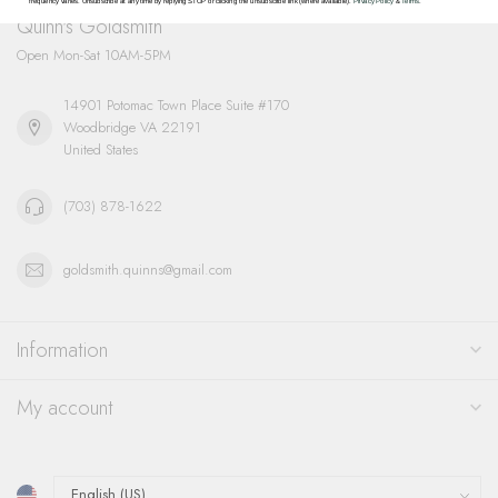
frequency varies. Unsubscribe at any time by replying STOP or clicking the unsubscribe link (where available).
Privacy Policy
&
Terms
.
Quinn's Goldsmith
Open Mon-Sat 10AM-5PM
14901 Potomac Town Place Suite #170
Woodbridge VA 22191
United States
(703) 878-1622
goldsmith.quinns@gmail.com
Information
My account