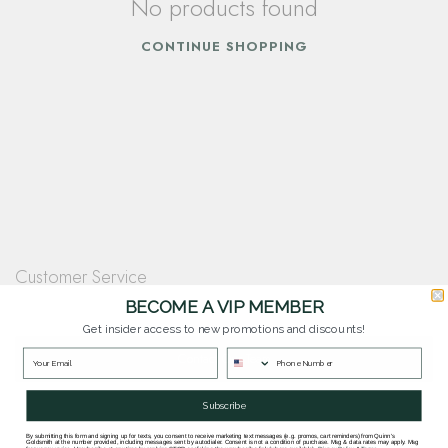
No products found
CONTINUE SHOPPING
Customer Service
Questions? Our team is happy to help you with any questions you have about
BECOME A VIP MEMBER
our products and services.
Get insider access to new promotions and discounts!
Contact Our Team
Subscribe
By submitting this form and signing up for texts, you consent to receive marketing text messages (e.g. promos, cart reminders) from Quinn's
Goldsmith at the number provided, including messages sent by autodialer. Consent is not a condition of purchase. Msg & data rates may apply. Msg