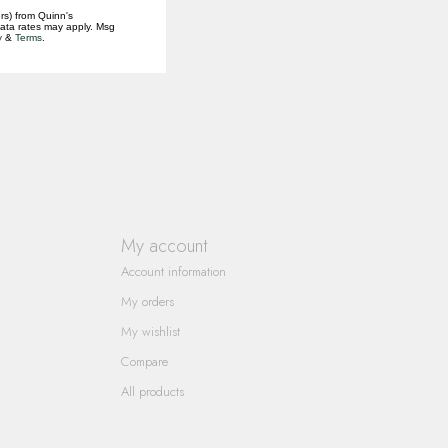
rs) from Quinn's
data rates may apply. Msg
y
&
Terms
.
My account
Account information
My orders
My wishlist
Compare
All products