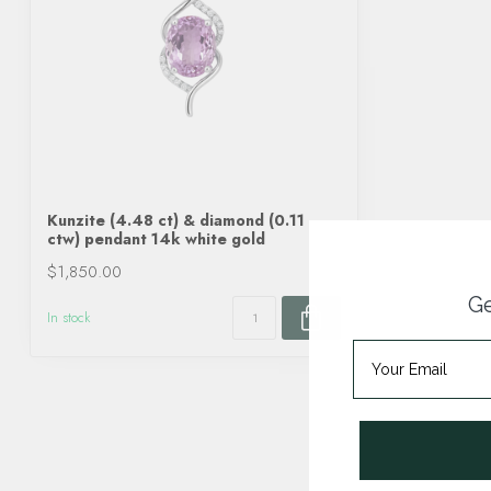
Kunzite (4.48 ct) & diamond (0.11
ctw) pendant 14k white gold
$1,850.00
Ge
In stock