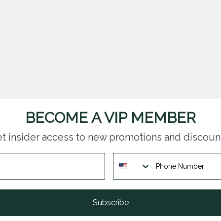
BECOME A VIP MEMBER
t insider access to new promotions and discoun
Subscribe