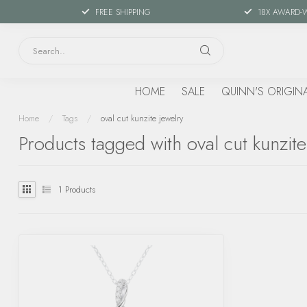
FREE SHIPPING
18X AWARD-
HOME
SALE
QUINN'S ORIGIN
Home
/
Tags
/
oval cut kunzite jewelry
Products tagged with oval cut kunzite
1
Products