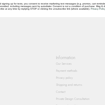
d signing up for texts, you consent to receive marketing text messages (e.g. promos, cart reminde
rovided, including messages sent by autodialer. Consent is not a condition of purchase. Msg & 
questions you have about our products and
ibe at any time by replying STOP or clicking the unsubscribe link (where available).
Privacy Polic
Information
Our Services
Payment methods
Privacy policy
Shipping and returns
Contact
Private Design Consultation