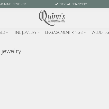
WINNING DESIGNER
SPECIAL FINANCING
ALS
FINE JEWELRY
ENGAGEMENT RINGS
WEDDING
 jewelry