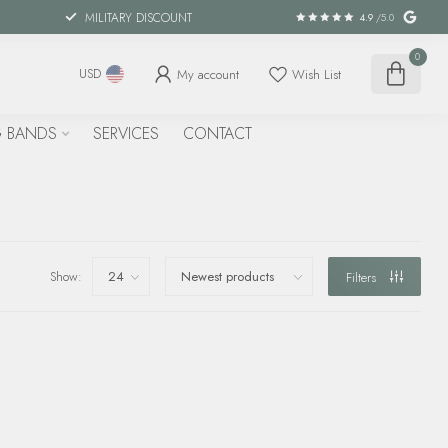
MILITARY DISCOUNT
4.9
/5.0
0
My account
Wish List
USD
 BANDS
SERVICES
CONTACT
Show:
Filters