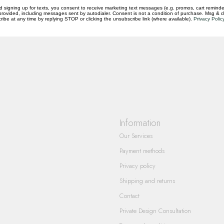
d signing up for texts, you consent to receive marketing text messages (e.g. promos, cart reminde
rovided, including messages sent by autodialer. Consent is not a condition of purchase. Msg & 
questions you have about our products and
ibe at any time by replying STOP or clicking the unsubscribe link (where available).
Privacy Polic
Information
Our Services
Payment methods
Privacy policy
Shipping and returns
Contact
Private Design Consultation