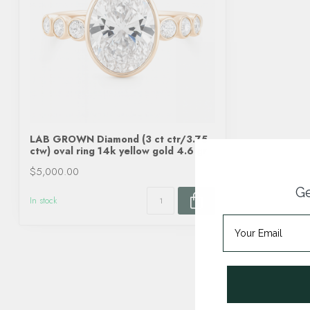
LAB GROWN Diamond (3 ct ctr/3.75
ctw) oval ring 14k yellow gold 4.6 gr
$5,000.00
Ge
In stock