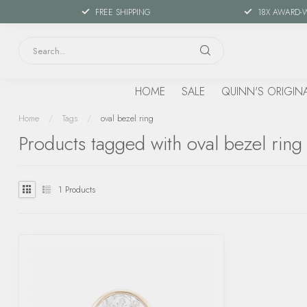
FREE SHIPPING
18X AWARD-
HOME
SALE
QUINN'S ORIGIN
Home
/
Tags
/
oval bezel ring
Products tagged with oval bezel ring
1
Products