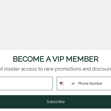
BECOME A VIP MEMBER
t insider access to new promotions and discoun
Subscribe