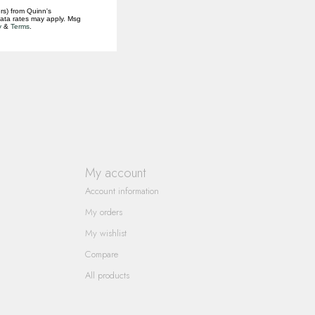
rs) from Quinn's
data rates may apply. Msg
y
&
Terms
.
My account
Account information
My orders
My wishlist
Compare
All products