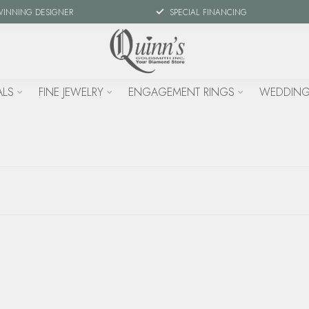
WINNING DESIGNER
SPECIAL FINANCING
ALS
FINE JEWELRY
ENGAGEMENT RINGS
WEDDING