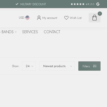
MILITARY DISCOUNT
4.9
/5.0
0
My account
Wish List
USD
 BANDS
SERVICES
CONTACT
Show:
Filters