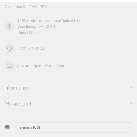
Open Mon-Sat 10AM-5PM
14901 Potomac Town Place Suite #170
Woodbridge VA 22191
United States
(703) 878-1622
goldsmith.quinns@gmail.com
Information
My account