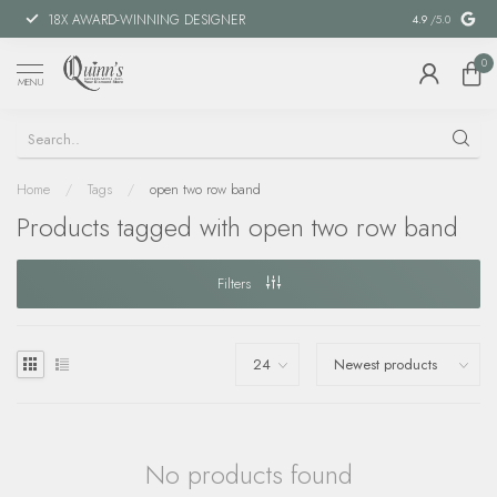
18X AWARD-WINNING DESIGNER
SPECIAL FIN
4.9
/5.0
0
MENU
Home
/
Tags
/
open two row band
Products tagged with open two row band
Filters
No products found