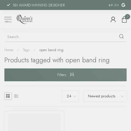
18X AWARD-WINNING DESIGNER
SPECIAL FIN
4.9
/5.0
0
MENU
Home
/
Tags
/
open band ring
Products tagged with open band ring
Filters