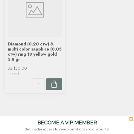
Diamond (0.20 ctw) &
multi color sapphire (0.05
ctw) ring 18 yellow gold
3.8 gr
$3,150.00
In stock
BECOME A VIP MEMBER
Get insider access to new promotions and discounts!