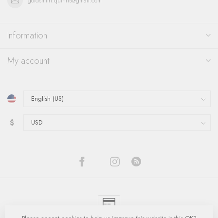
goldsmith.quinns@gmail.com
Information
My account
$