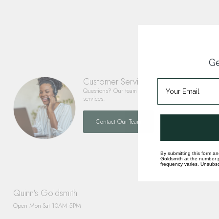
Ge
Customer Service
Questions? Our team is happy to help you with any 
services.
Contact Our Team
By submitting this form an
Goldsmith at the number p
frequency varies. Unsubscr
Quinn's Goldsmith
Open Mon-Sat 10AM-5PM