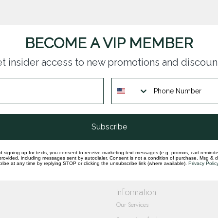
BECOME A VIP MEMBER
t insider access to new promotions and discoun
questions you have about our products and
Subscribe
d signing up for texts, you consent to receive marketing text messages (e.g. promos, cart reminde
rovided, including messages sent by autodialer. Consent is not a condition of purchase. Msg & 
ibe at any time by replying STOP or clicking the unsubscribe link (where available).
Privacy Polic
Information
Our Services