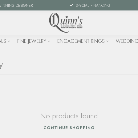
WINNING DESIGNER
SPECIAL FINANCING
ALS
FINE JEWELRY
ENGAGEMENT RINGS
WEDDING
y
No products found
CONTINUE SHOPPING