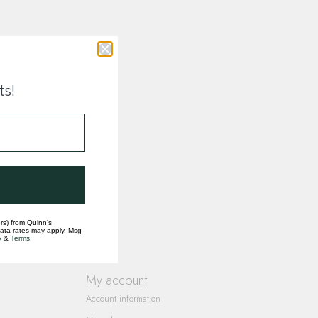
ts!
rs) from Quinn's
data rates may apply. Msg
y
&
Terms
.
My account
Account information