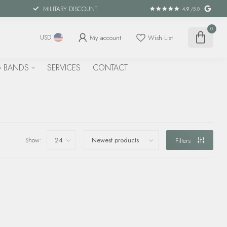
MILITARY DISCOUNT
4.9
/5.0
0
My account
Wish List
USD
 BANDS
SERVICES
CONTACT
Show:
Filters