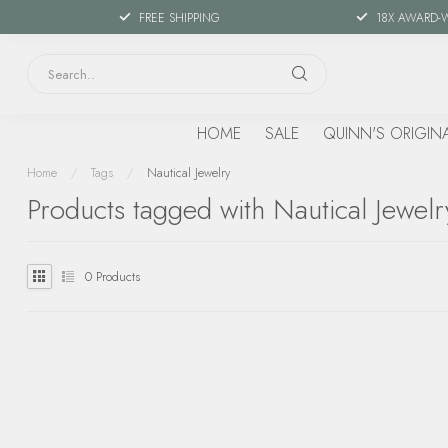
FREE SHIPPING
18X AWARD-
HOME
SALE
QUINN'S ORIGIN
Home
/
Tags
/
Nautical Jewelry
Products tagged with Nautical Jewelr
0
Products