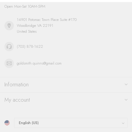
Open Mon-Sat 10AM-5PM
14901 Potomac Town Place Suite #170
Woodbridge VA 22191
United States
(703) 878-1622
goldsmith.quinns@gmail.com
Information
My account