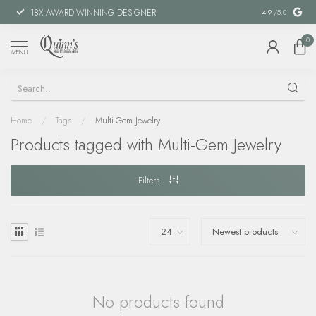
18X AWARD-WINNING DESIGNER
SPECIAL FIN
4.9
/5.0
0
MENU
Home
/
Tags
/
Multi-Gem Jewelry
Products tagged with Multi-Gem Jewelry
Filters
No products found