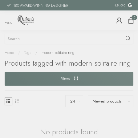
18X AWARD-WINNING DESIGNER
SPECIAL FIN
4.9
/5.0
0
MENU
Home
/
Tags
/
modern solitaire ring
Products tagged with modern solitaire ring
Filters
No products found