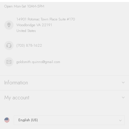
Open Mon-Sat 10AM-5PM
14901 Potomac Town Place Suite #170
Woodbridge VA 22191
United States
(703) 878-1622
goldsmith.quinns@gmail.com
Information
My account