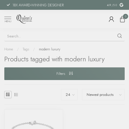
18X AWARD-WINNING DESIGNER
SPECIAL FIN
4.9
/5.0
0
MENU
Home
/
Tags
/
modern luxury
Products tagged with modern luxury
Filters