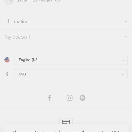
goldsmith.quinns@gmail.com
Information
My account
$