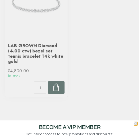
LAB GROWN Diamond
(4.00 ctw) bezel set
tennis bracelet 14k white
gold
$4,800.00
In stock
BECOME A VIP MEMBER
Get insider access to new promotions and discounts!