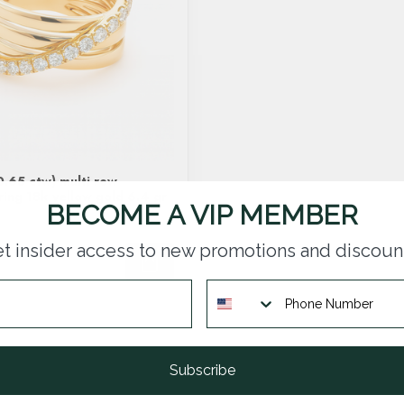
.65 ctw) multi row
ring 18k yellow gold 6.4 gr
BECOME A VIP MEMBER
t insider access to new promotions and discoun
Subscribe