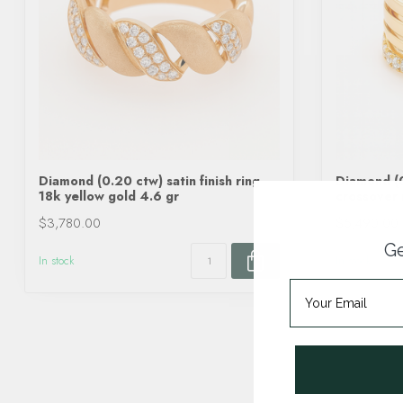
Diamond (0.20 ctw) satin finish ring
Diamond (0
18k yellow gold 4.6 gr
crossover 
$3,780.00
$5,490.00
Ge
In stock
In stock