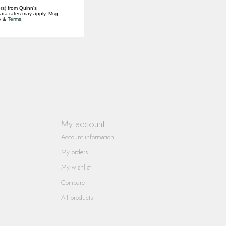
rs) from Quinn's
data rates may apply. Msg
y
&
Terms
.
My account
Account information
My orders
My wishlist
Compare
All products