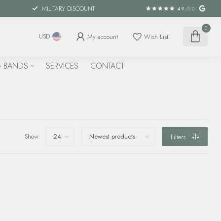
MILITARY DISCOUNT
4.9
/5.0
0
My account
Wish List
USD
 BANDS
SERVICES
CONTACT
Show:
Filters