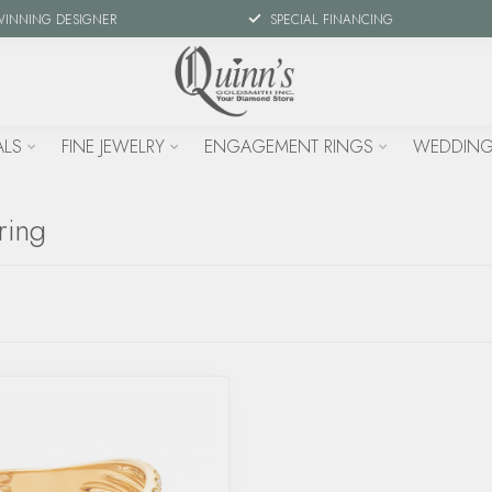
WINNING DESIGNER
SPECIAL FINANCING
ALS
FINE JEWELRY
ENGAGEMENT RINGS
WEDDING
ring