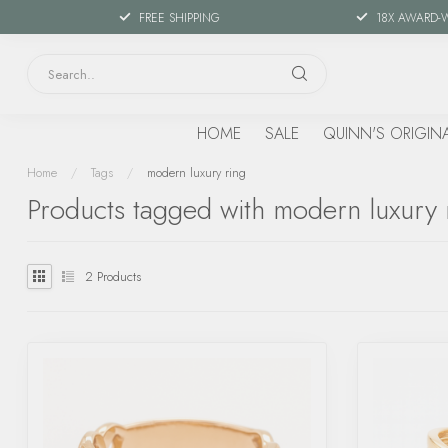
FREE SHIPPING
18X AWARD-
HOME
SALE
QUINN'S ORIGIN
Home
/
Tags
/
modern luxury ring
Products tagged with modern luxury 
2
Products