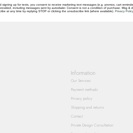
d signing up for texts, you consent to receive marketing text messages (e.g. promos, cart reminde
rovided, including messages sent by autodialer. Consent is not a condition of purchase. Msg & 
questions you have about our products and
ibe at any time by replying STOP or clicking the unsubscribe link (where available).
Privacy Polic
Information
Our Services
Payment methods
Privacy policy
Shipping and returns
Contact
Private Design Consultation