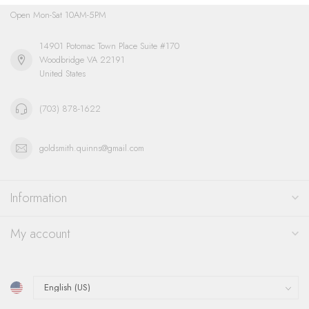
Open Mon-Sat 10AM-5PM
14901 Potomac Town Place Suite #170
Woodbridge VA 22191
United States
(703) 878-1622
goldsmith.quinns@gmail.com
Information
My account