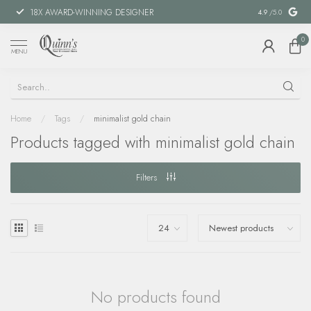
18X AWARD-WINNING DESIGNER
SPECIAL FIN
4.9
/5.0
0
MENU
Home
/
Tags
/
minimalist gold chain
Products tagged with minimalist gold chain
Filters
No products found