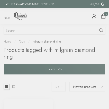
18X AWARD-WINNING DESIGNER
SPECIAL FIN
4.9
/5.0
0
MENU
Home
/
Tags
/
milgrain diamond ring
Products tagged with milgrain diamond
ring
Filters