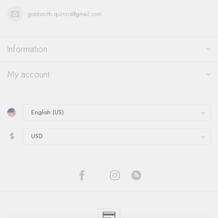
goldsmith.quinns@gmail.com
Information
My account
$