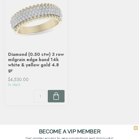
Diamond (0.50 ctw) 3 row
milgrain edge band 14k
white & yellow gold 4.8
gr
$4,530.00
In stock
BECOME A VIP MEMBER
Get insider access to new promotions and discounts!