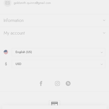
goldsmith.quinns@gmail.com
Information
My account
$