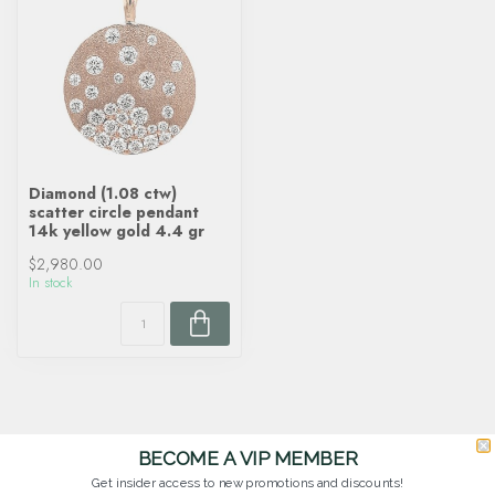
Diamond (1.08 ctw)
scatter circle pendant
14k yellow gold 4.4 gr
$2,980.00
In stock
BECOME A VIP MEMBER
Get insider access to new promotions and discounts!