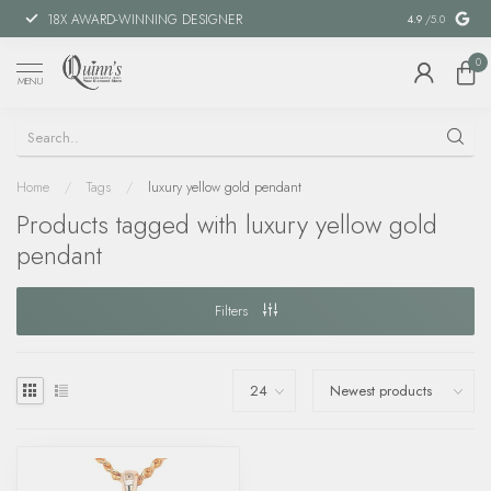
18X AWARD-WINNING DESIGNER
SPECIAL FIN
4.9
/5.0
0
MENU
Home
/
Tags
/
luxury yellow gold pendant
Products tagged with luxury yellow gold
pendant
Filters