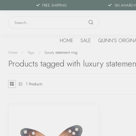
FREE SHIPPING
18X AWARD-
HOME
SALE
QUINN'S ORIGIN
Home
/
Tags
/
luxury statement ring
Products tagged with luxury statemen
1
Products