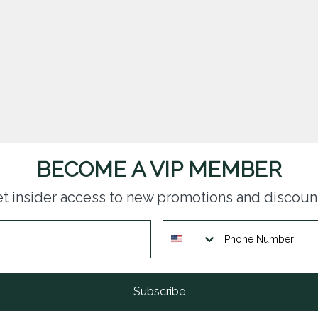
BECOME A VIP MEMBER
t insider access to new promotions and discoun
Subscribe