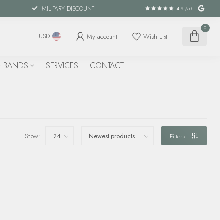
MILITARY DISCOUNT
4.9
/5.0
0
My account
Wish List
USD
 BANDS
SERVICES
CONTACT
Show:
Filters