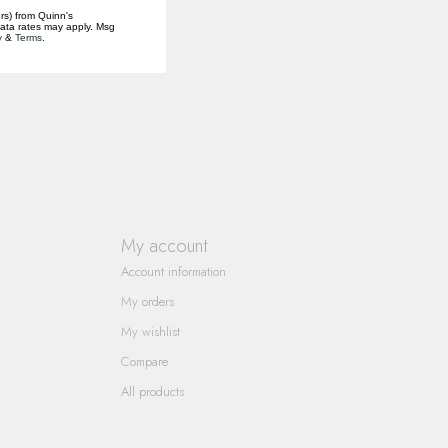
rs) from Quinn's
data rates may apply. Msg
y
&
Terms
.
My account
Account information
My orders
My wishlist
Compare
All products