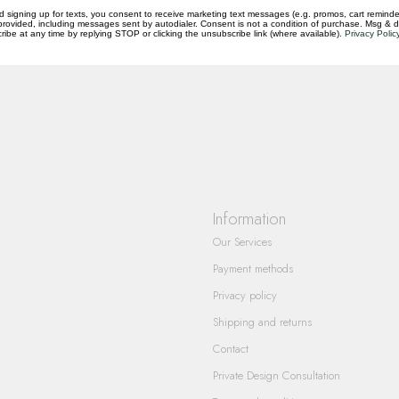
d signing up for texts, you consent to receive marketing text messages (e.g. promos, cart reminde
rovided, including messages sent by autodialer. Consent is not a condition of purchase. Msg & 
questions you have about our products and
ibe at any time by replying STOP or clicking the unsubscribe link (where available).
Privacy Polic
Information
Our Services
Payment methods
Privacy policy
Shipping and returns
Contact
Private Design Consultation