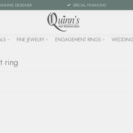
WINNING DESIGNER
SPECIAL FINANCING
ALS
FINE JEWELRY
ENGAGEMENT RINGS
WEDDING
t ring