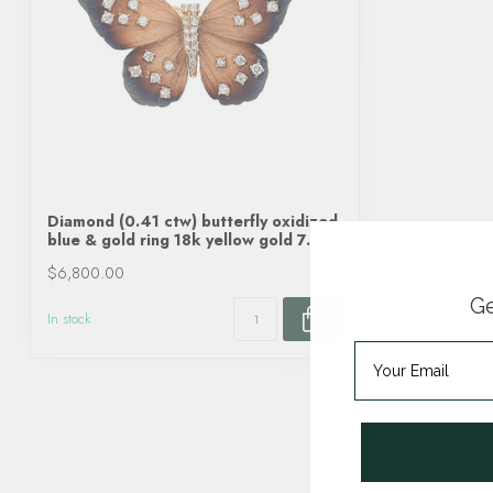
Diamond (0.41 ctw) butterfly oxidized
blue & gold ring 18k yellow gold 7.3 gr
$6,800.00
Ge
In stock