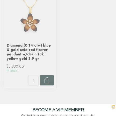
Diamond (0.14 ctw) blue
& gold oxidized flower
pendant w/chain 18k
yellow gold 3.9 gr
$3,830.00
In stock
BECOME A VIP MEMBER
Get insider access to new promotions and discounts!