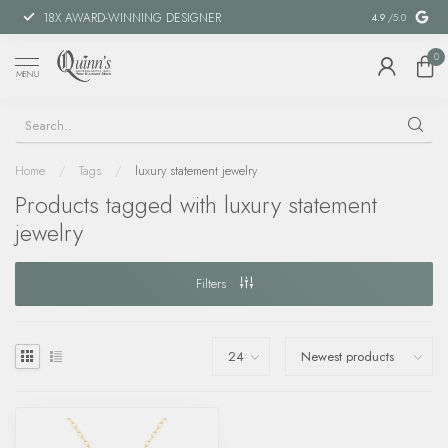
18X AWARD-WINNING DESIGNER
SPECIAL FIN
4.9
/5.0
0
MENU
Home
/
Tags
/
luxury statement jewelry
Products tagged with luxury statement
jewelry
Filters