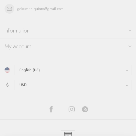
goldsmith.quinns@gmail.com
Information
My account
$