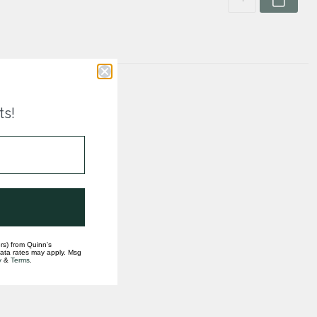
ts!
rs) from Quinn's
data rates may apply. Msg
y
&
Terms
.