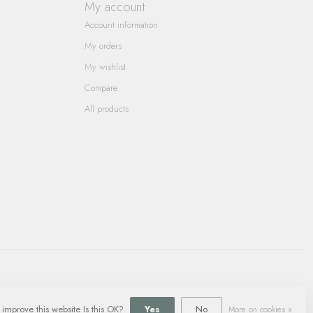
My account
Account information
My orders
My wishlist
Compare
All products
 improve this website Is this OK?
Yes
No
More on cookies »
ment