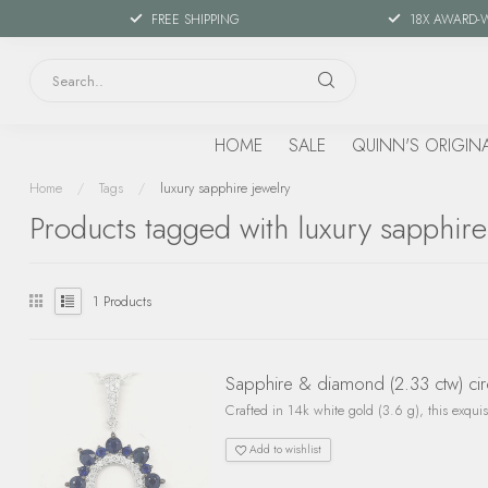
FREE SHIPPING
18X AWARD-
HOME
SALE
QUINN'S ORIGIN
Home
/
Tags
/
luxury sapphire jewelry
Products tagged with luxury sapphire
1
Products
Sapphire & diamond (2.33 ctw) cir
Crafted in 14k white gold (3.6 g), this exqui
Add to wishlist