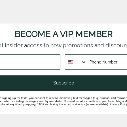
BECOME A VIP MEMBER
t insider access to new promotions and discoun
questions you have about our products and
Subscribe
d signing up for texts, you consent to receive marketing text messages (e.g. promos, cart reminde
rovided, including messages sent by autodialer. Consent is not a condition of purchase. Msg & 
ibe at any time by replying STOP or clicking the unsubscribe link (where available).
Privacy Polic