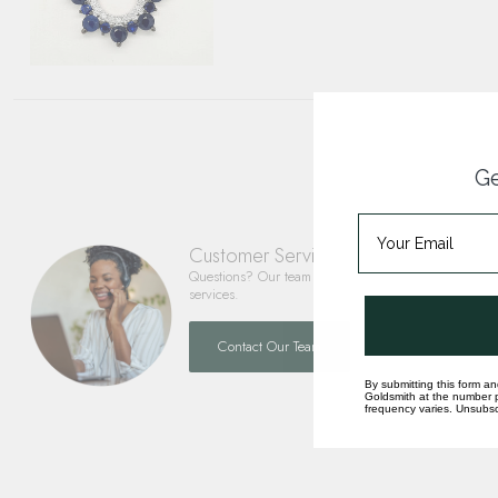
Ge
Customer Service
Questions? Our team is happy to help you with any 
services.
Contact Our Team
By submitting this form an
Goldsmith at the number p
frequency varies. Unsubscr