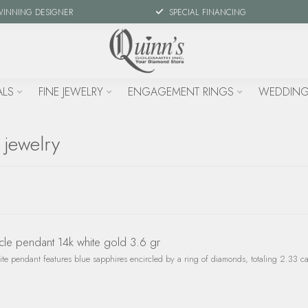
WINNING DESIGNER
SPECIAL FINANCING
ALS
FINE JEWELRY
ENGAGEMENT RINGS
WEDDING
 jewelry
cle pendant 14k white gold 3.6 gr
site pendant features blue sapphires encircled by a ring of diamonds, totaling 2.33 c