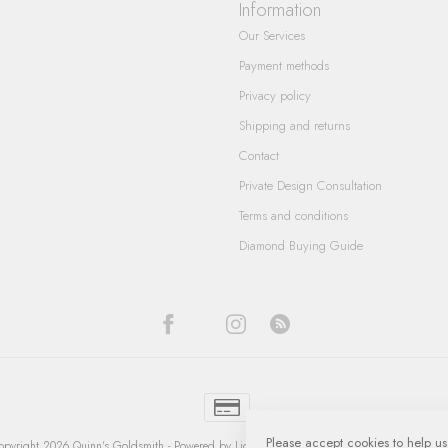
Information
Our Services
Payment methods
Privacy policy
Shipping and returns
Contact
Private Design Consultation
Terms and conditions
Diamond Buying Guide
Please accept cookies to help us
pyright 2026 Quinn's Goldsmith
- Powered by
Lightspeed
-
Lightspeed design
by
Dyvelop