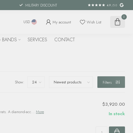
MILITARY DISCOUNT
4.9
/5.0
0
My account
Wish List
USD
 BANDS
SERVICES
CONTACT
Show:
Filters
$3,920.00
arats. A diamond-acc...
More
In stock