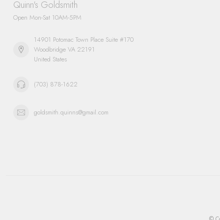
Quinn's Goldsmith
Open Mon-Sat 10AM-5PM
14901 Potomac Town Place Suite #170
Woodbridge VA 22191
United States
(703) 878-1622
goldsmith.quinns@gmail.com
© Co