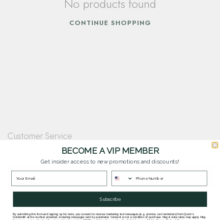
No products found
CONTINUE SHOPPING
Customer Service
Questions? Our team is happy to help you with any questions you have about
BECOME A VIP MEMBER
our products and services.
Get insider access to new promotions and discounts!
Contact Our Team
Subscribe
By submitting this form and signing up for texts, you consent to receive marketing text messages (e.g. promos, cart reminders) from Quinn's
Goldsmith at the number provided, including messages sent by autodialer. Consent is not a condition of purchase. Msg & data rates may apply. Msg