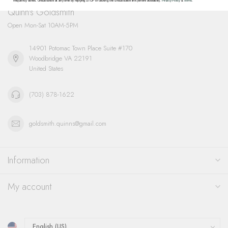
frequency varies. Unsubscribe at any time by replying STOP or clicking the unsubscribe link (where available).
Privacy Policy
&
Terms
.
Quinn's Goldsmith
Open Mon-Sat 10AM-5PM
14901 Potomac Town Place Suite #170
Woodbridge VA 22191
United States
(703) 878-1622
goldsmith.quinns@gmail.com
Information
My account