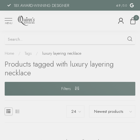
18X AWARD-WINNING DESIGNER
SPECIAL FIN
4.9
/5.0
0
MENU
Home
/
Tags
/
luxury layering necklace
Products tagged with luxury layering
necklace
Filters