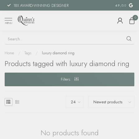
18X AWARD-WINNING DESIGNER
SPECIAL FIN
4.9
/5.0
0
MENU
Home
/
Tags
/
luxury diamond ring
Products tagged with luxury diamond ring
Filters
No products found