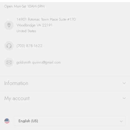
Open Mon-Sat 10AM-5PM
14901 Potomac Town Place Suite #170
Woodbridge VA 22191
United States
(703) 878-1622
goldsmith.quinns@gmail.com
Information
My account