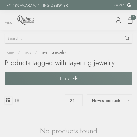
18X AWARD-WINNING DESIGNER
SPECIAL FIN
4.9
/5.0
0
MENU
Home
/
Tags
/
layering jewelry
Products tagged with layering jewelry
Filters
No products found