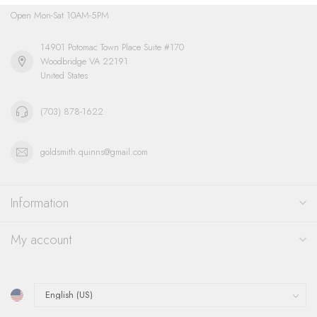
Open Mon-Sat 10AM-5PM
14901 Potomac Town Place Suite #170
Woodbridge VA 22191
United States
(703) 878-1622
goldsmith.quinns@gmail.com
Information
My account