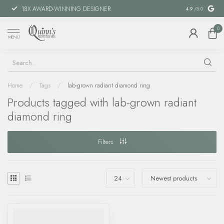
18X AWARD-WINNING DESIGNER
SPECIAL FIN
4.9
/5.0
0
MENU
Home
/
Tags
/
lab-grown radiant diamond ring
Products tagged with lab-grown radiant
diamond ring
Filters