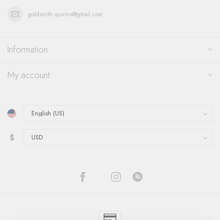
goldsmith.quinns@gmail.com
Information
My account
$