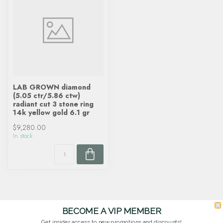
LAB GROWN diamond
(5.05 ctr/5.86 ctw)
radiant cut 3 stone ring
14k yellow gold 6.1 gr
$9,280.00
In stock
BECOME A VIP MEMBER
Get insider access to new promotions and discounts!