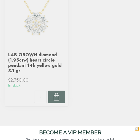
LAB GROWN diamond
(1.95ctw) heart circle
pendant 14k yellow gold
3.1 gr
$2,750.00
In stock
BECOME A VIP MEMBER
Get insider access to new promotions and discounts!