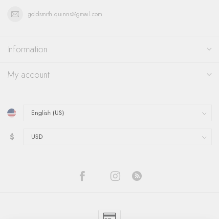
goldsmith.quinns@gmail.com
Information
My account
$