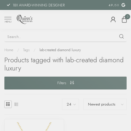
18X AWARD-WINNING DESIGNER
SPECIAL FIN
4.9
/5.0
0
MENU
Home
/
Tags
/
lab-created diamond luxury
Products tagged with lab-created diamond
luxury
Filters