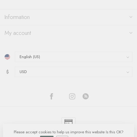
Information
My account
$
Please accept cookies to help us improve this website Is this OK?
© Copyright 2026 Quinn's Goldsmith
- Powered by
Lightspeed
-
Lightspeed