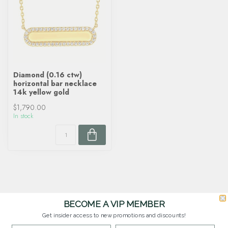
Diamond (0.16 ctw)
horizontal bar necklace
14k yellow gold
$1,790.00
In stock
BECOME A VIP MEMBER
Get insider access to new promotions and discounts!