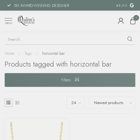
18X AWARD-WINNING DESIGNER
SPECIAL FIN
4.9
/5.0
0
MENU
Home
/
Tags
/
horizontal bar
Products tagged with horizontal bar
Filters