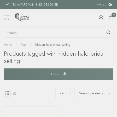
18X AWARD-WINNING DESIGNER
SPECIAL FIN
4.9
/5.0
0
MENU
Home
/
Tags
/
hidden halo bridal setting
Products tagged with hidden halo bridal
setting
Filters