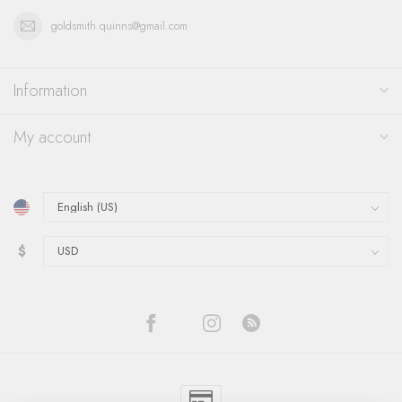
goldsmith.quinns@gmail.com
Information
My account
$