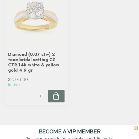
Diamond (0.07 ctw) 2
tone bridal setting CZ
CTR 14k white & yellow
gold 4.9 gr
$2,770.00
In stock
BECOME A VIP MEMBER
Get insider access to new promotions and discounts!