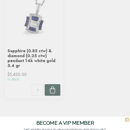
Sapphire (0.85 ctw) &
diamond (0.25 ctw)
pendant 14k white gold
5.4 gr
$5,420.00
In stock
BECOME A VIP MEMBER
Get insider access to new promotions and discounts!