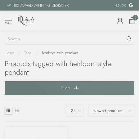
18X AWARD-WINNING DESIGNER
SPECIAL FIN
4.9
/5.0
0
MENU
Home
/
Tags
/
heirloom style pendant
Products tagged with heirloom style
pendant
Filters