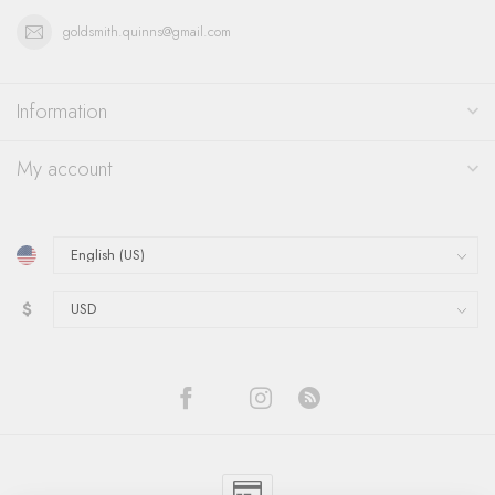
goldsmith.quinns@gmail.com
Information
My account
$