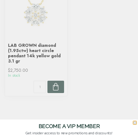
LAB GROWN diamond
(1.95ctw) heart circle
pendant 14k yellow gold
3.1 gr
$2,750.00
In stock
BECOME A VIP MEMBER
Get insider access to new promotions and discounts!