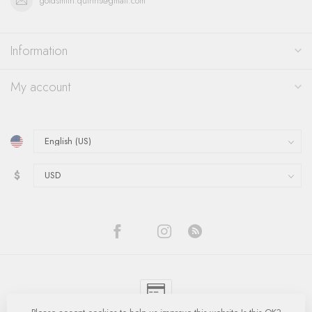
goldsmith.quinns@gmail.com
Information
My account
$