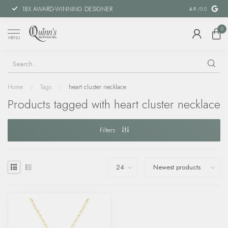
18X AWARD-WINNING DESIGNER
SPECIAL FIN
4.9
/5.0
0
MENU
Home
/
Tags
/
heart cluster necklace
Products tagged with heart cluster necklace
Filters