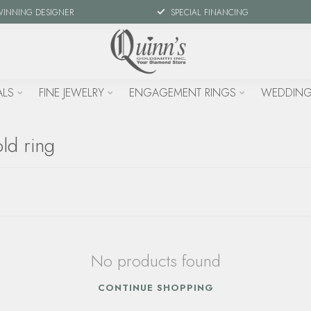
WINNING DESIGNER
SPECIAL FINANCING
ALS
FINE JEWELRY
ENGAGEMENT RINGS
WEDDING
ld ring
No products found
CONTINUE SHOPPING