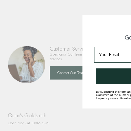
Ge
Customer Service
Questions? Our team is happy to help you with any 
services.
Contact Our Team
By submitting this form an
Goldsmith at the number p
frequency varies. Unsubscr
Quinn's Goldsmith
Open Mon-Sat 10AM-5PM