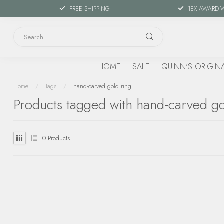
FREE SHIPPING
18X AWARD-
HOME
SALE
QUINN'S ORIGIN
Home
/
Tags
/
hand-carved gold ring
Products tagged with hand-carved go
0
Products