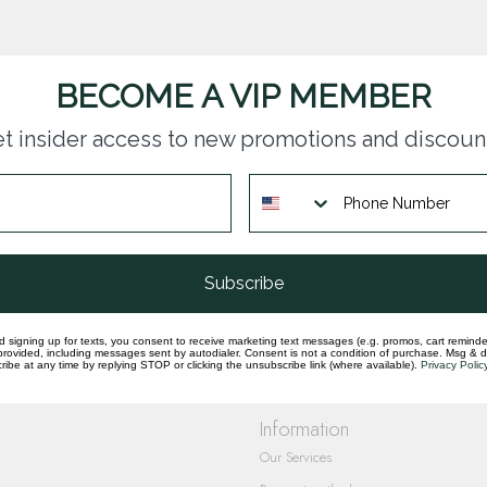
BECOME A VIP MEMBER
t insider access to new promotions and discoun
questions you have about our products and
Subscribe
d signing up for texts, you consent to receive marketing text messages (e.g. promos, cart reminde
rovided, including messages sent by autodialer. Consent is not a condition of purchase. Msg & 
ibe at any time by replying STOP or clicking the unsubscribe link (where available).
Privacy Polic
Information
Our Services