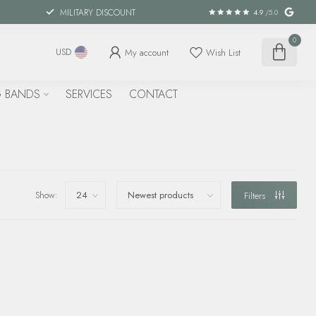
MILITARY DISCOUNT
4.9
/5.0
0
My account
Wish List
USD
 BANDS
SERVICES
CONTACT
Show:
Filters