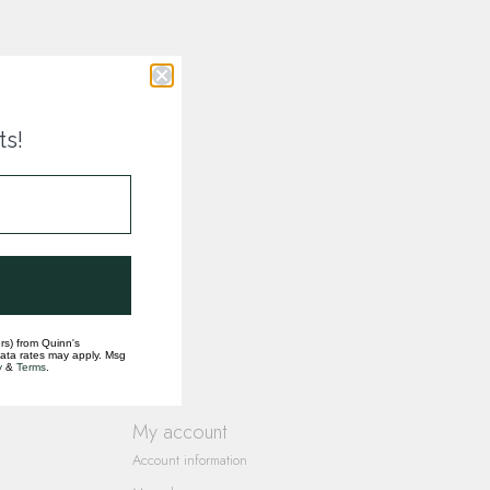
ts!
rs) from Quinn's
data rates may apply. Msg
y
&
Terms
.
My account
Account information