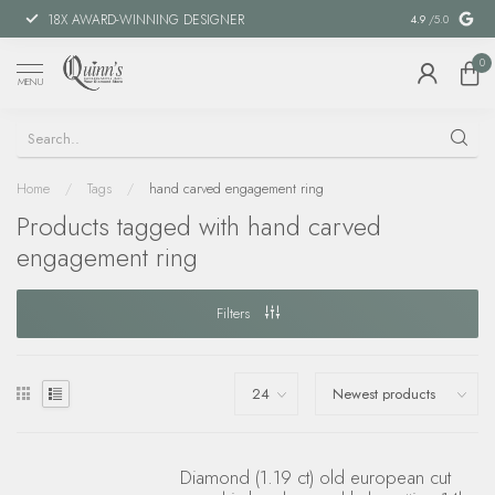
18X AWARD-WINNING DESIGNER
SPECIAL FIN
4.9
/5.0
0
MENU
Home
/
Tags
/
hand carved engagement ring
Products tagged with hand carved
engagement ring
Filters
Diamond (1.19 ct) old european cut