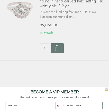
round in hand carved halo setting 14k
white gold 3.2 gr
This one-of-a-kind ring features a 1.19 ct old
European cut round diam...
$9,050.00
In stock
BECOME A VIP MEMBER
Get insider access to new promotions and discounts!
Customer Service
Questions? Our team is happy to help you with any questions you have about