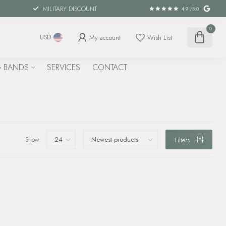
MILITARY DISCOUNT
4.9
/5.0
0
My account
Wish List
USD
 BANDS
SERVICES
CONTACT
Show:
Filters