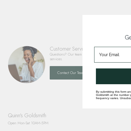
Ge
Customer Service
Questions? Our team is happy to help you with any 
services.
Contact Our Team
By submitting this form an
Goldsmith at the number p
frequency varies. Unsubscr
Quinn's Goldsmith
Open Mon-Sat 10AM-5PM